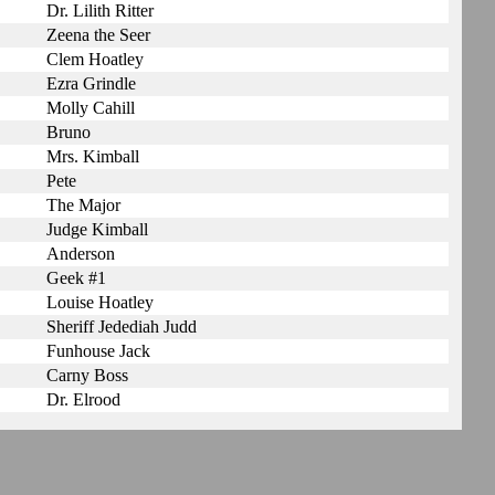
Dr. Lilith Ritter
Zeena the Seer
Clem Hoatley
Ezra Grindle
Molly Cahill
Bruno
Mrs. Kimball
Pete
The Major
Judge Kimball
Anderson
Geek #1
Louise Hoatley
Sheriff Jedediah Judd
Funhouse Jack
Carny Boss
Dr. Elrood