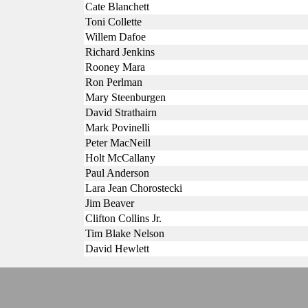
Cate Blanchett
Toni Collette
Willem Dafoe
Richard Jenkins
Rooney Mara
Ron Perlman
Mary Steenburgen
David Strathairn
Mark Povinelli
Peter MacNeill
Holt McCallany
Paul Anderson
Lara Jean Chorostecki
Jim Beaver
Clifton Collins Jr.
Tim Blake Nelson
David Hewlett