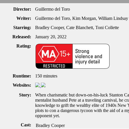
Director:
Guillermo del Toro
Writer:
Guillermo del Toro, Kim Morgan, William Lindsa
Starring:
Bradley Cooper, Cate Blanchett, Toni Collette
Released:
January 20, 2022
Rating:
Runtime:
150 minutes
Websites:
Story:
When charismatic but down-on-his-luck Stanton Carl
mentalist husband Pete at a traveling carnival, he cr
knowledge to grift the wealthy elite of 1940s New Y
plots to con a dangerous tycoon with the aid of a m
opponent yet.
Cast:
Bradley Cooper