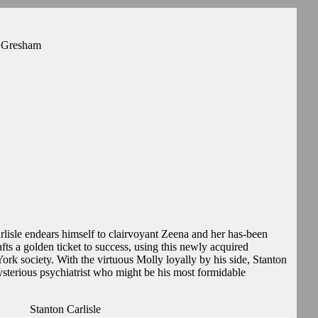
y Gresham
isle endears himself to clairvoyant Zeena and her has-been
afts a golden ticket to success, using this newly acquired
ork society. With the virtuous Molly loyally by his side, Stanton
ysterious psychiatrist who might be his most formidable
Stanton Carlisle