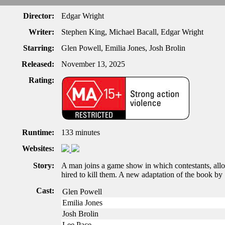
Director:
Edgar Wright
Writer:
Stephen King, Michael Bacall, Edgar Wright
Starring:
Glen Powell, Emilia Jones, Josh Brolin
Released:
November 13, 2025
Rating:
Runtime:
133 minutes
Websites:
Story:
A man joins a game show in which contestants, all
hired to kill them. A new adaptation of the book by 
Cast:
Glen Powell
Emilia Jones
Josh Brolin
Lee Pace