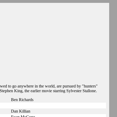
owed to go anywhere in the world, are pursued by "hunters"
Stephen King, the earlier movie starring Sylvester Stallone.
Ben Richards
Dan Killian
Evan McCone