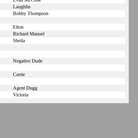
Laughlin
Bobby Thompson
Elton
Richard Manuel
Sheila
Negative Dude
Carrie
Agent Dugg
Victoria