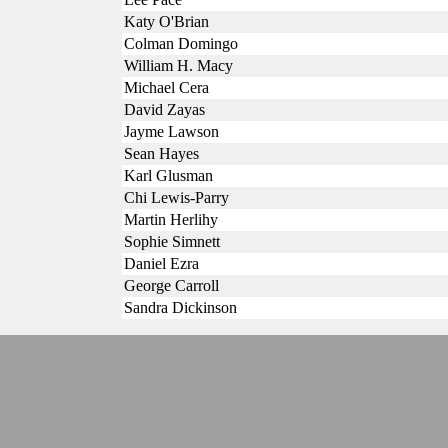
Katy O'Brian
Colman Domingo
William H. Macy
Michael Cera
David Zayas
Jayme Lawson
Sean Hayes
Karl Glusman
Chi Lewis-Parry
Martin Herlihy
Sophie Simnett
Daniel Ezra
George Carroll
Sandra Dickinson