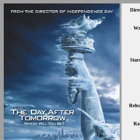
Dire
Wr
Star
Rele
Ra