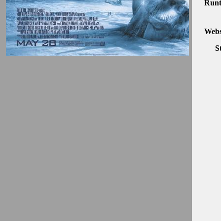
Runt
Webs
S